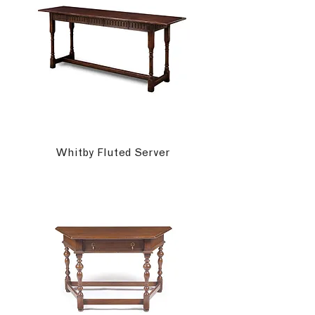
Whitby Fluted Server