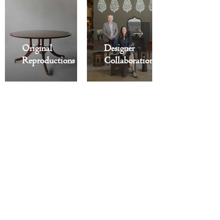
Original
Designer
Reproductions
Collaborations
Recently Featured