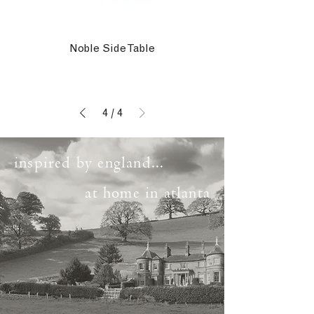
Noble Side Table
4
/
4
inspired by england...
at home in atlanta