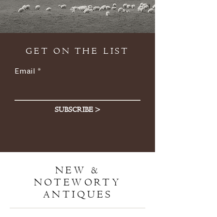
GET ON THE LIST
Email
SUBSCRIBE >
NEW &
NOTEWORTY
ANTIQUES