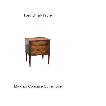
Ford Drink Table
Mayfair Concave Commode