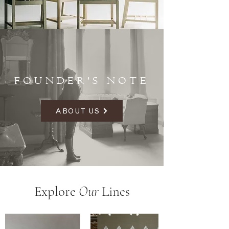
FOUNDER'S NOTE
ABOUT US
Explore
Our
Lines