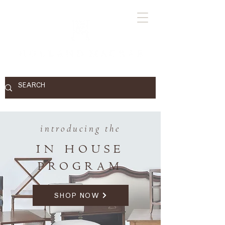
introducing the
IN HOUSE
PROGRAM
SHOP NOW