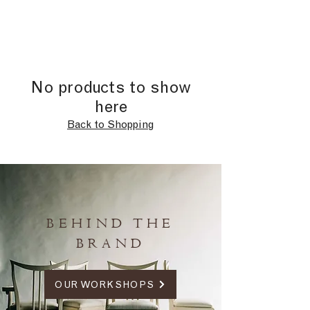
No products to show
here
Back to Shopping
BEHIND THE
BRAND
OUR WORKSHOPS