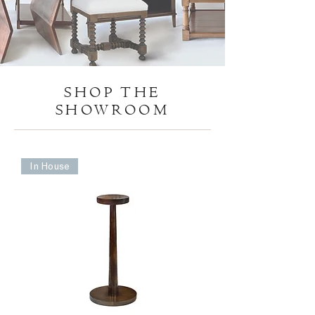
SHOP THE
SHOWROOM
In House