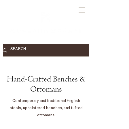
Hand-Crafted Benches &
Ottomans
Contemporary and traditional English
stools, upholstered benches, and tufted
ottomans.