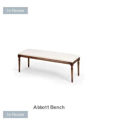
In House
Abbott Bench
In House