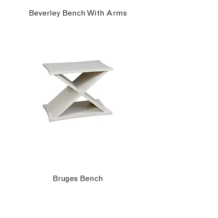
Beverley Bench With Arms
Bruges Bench