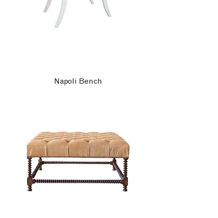
Napoli Bench