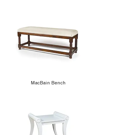
MacBain Bench