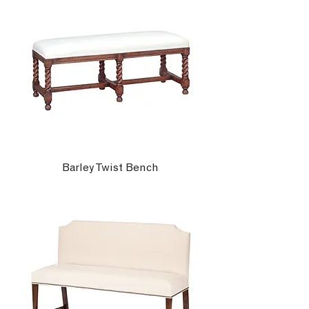
Barley Twist Bench