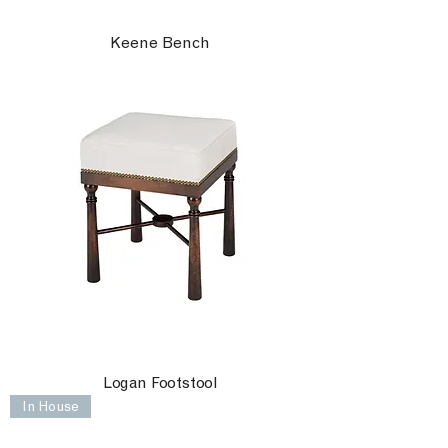
Keene Bench
Logan Footstool
In House