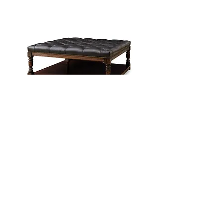
Oxbottom Leather Ottoman
In House