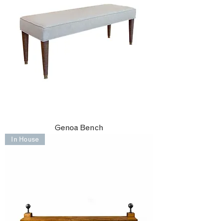
Genoa Bench
In House