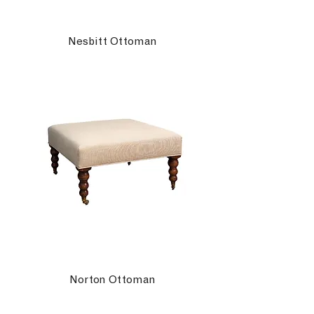
Nesbitt Ottoman
Norton Ottoman