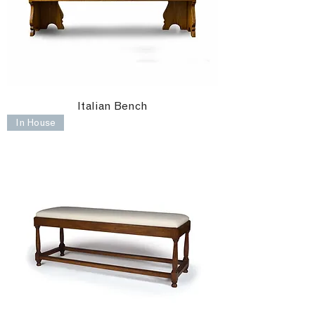
Italian Bench
In House