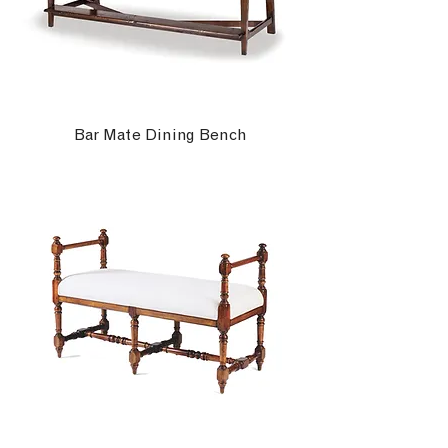
Bar Mate Dining Bench