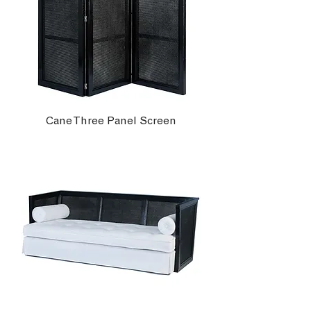
Cane Three Panel Screen