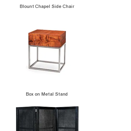
Blount Chapel Side Chair
Box on Metal Stand