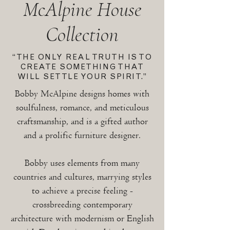
McAlpine House
Collection
“THE ONLY REAL TRUTH IS TO
CREATE SOMETHING THAT
WILL SETTLE YOUR SPIRIT.”
Bobby McAlpine designs homes with
soulfulness, romance, and meticulous
craftsmanship, and is a gifted author
and a prolific furniture designer.
Bobby uses elements from many
countries and cultures, marrying styles
to achieve a precise feeling -
crossbreeding contemporary
architecture with modernism or English