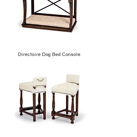
Directoire Dog Bed Console