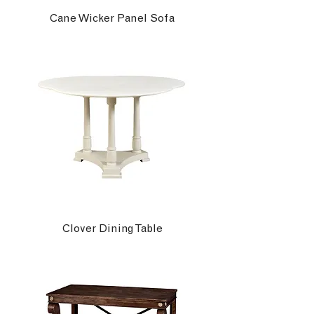
Cane Wicker Panel Sofa
Clover Dining Table