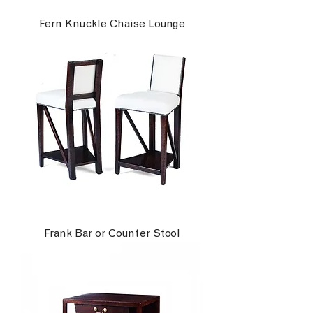
Fern Knuckle Chaise Lounge
Frank Bar or Counter Stool