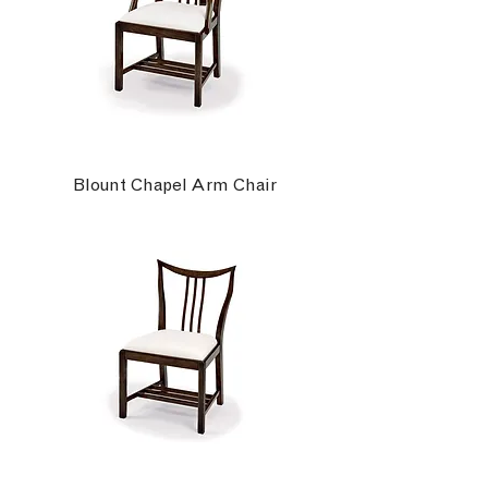
Blount Chapel Arm Chair