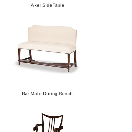
Axel Side Table
Bar Mate Dining Bench