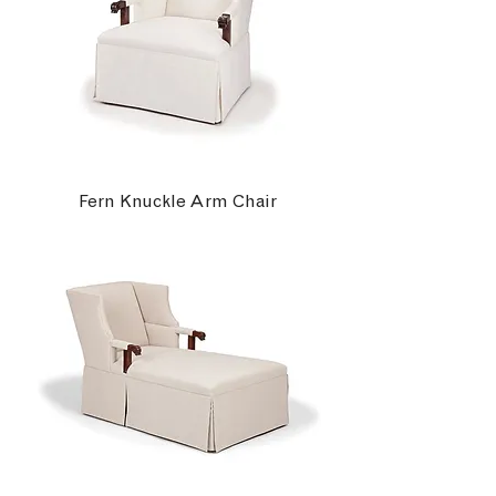
Fern Knuckle Arm Chair