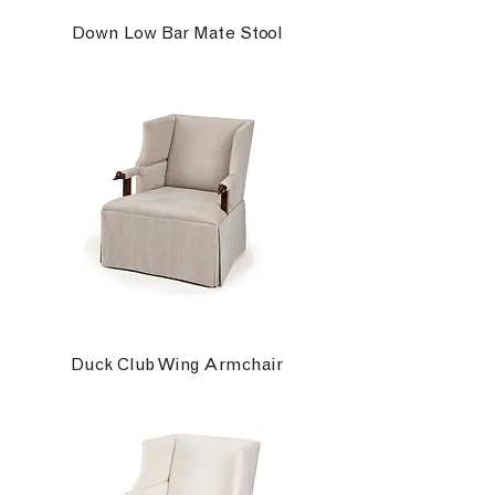
Down Low Bar Mate Stool
Duck Club Wing Armchair