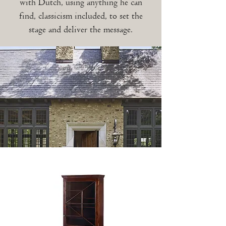
with Dutch, using anything he can
find, classicism included, to set the
stage and deliver the message.