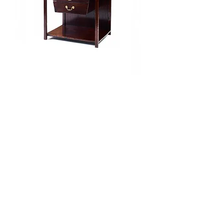
Gent Side Table