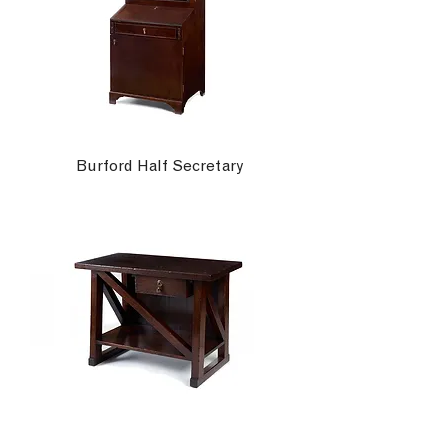
Burford Half Secretary