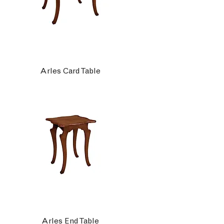
Arles Card Table
Arles End Table