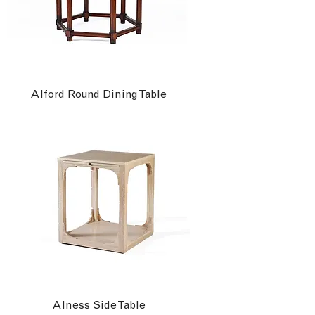
Alford Round Dining Table
Alness Side Table