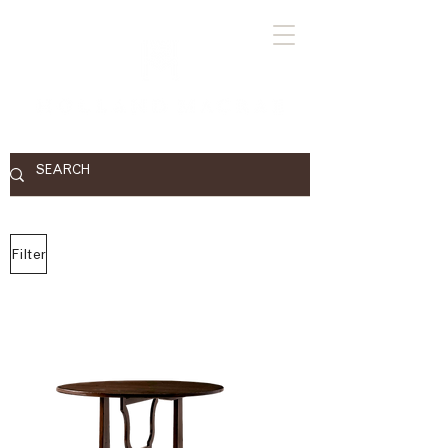
Filter