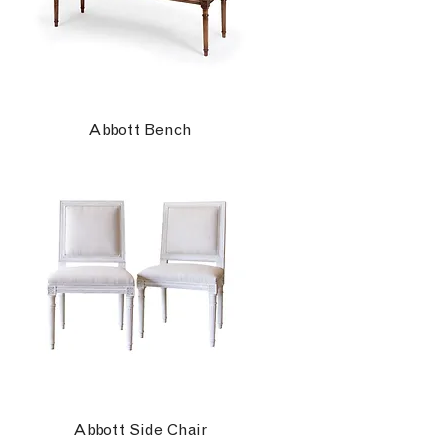
Abbott Bench
Abbott Side Chair