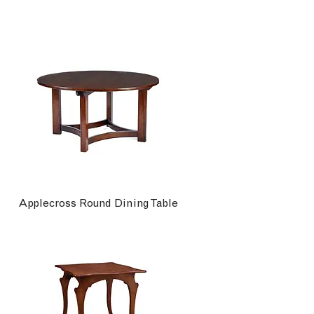
Applecross Round Dining Table