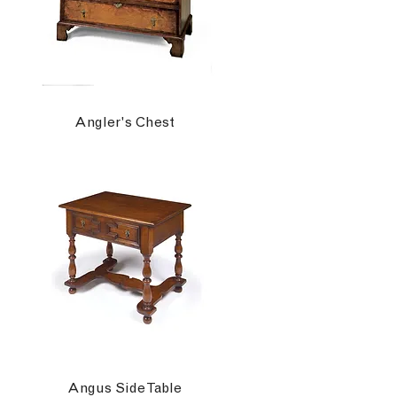
Angler's Chest
Angus Side Table