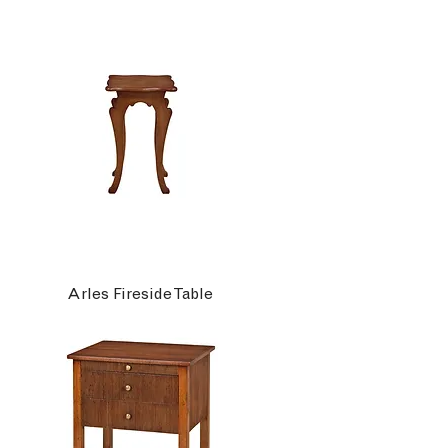
Arles Fireside Table