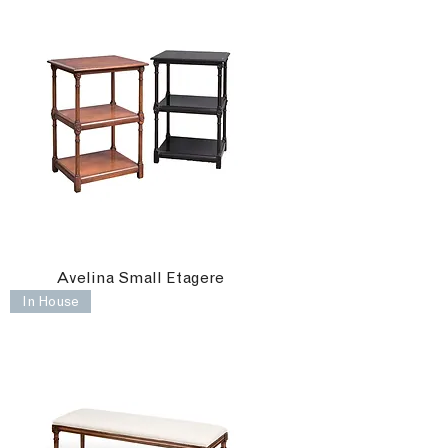
Avelina Small Etagere
In House