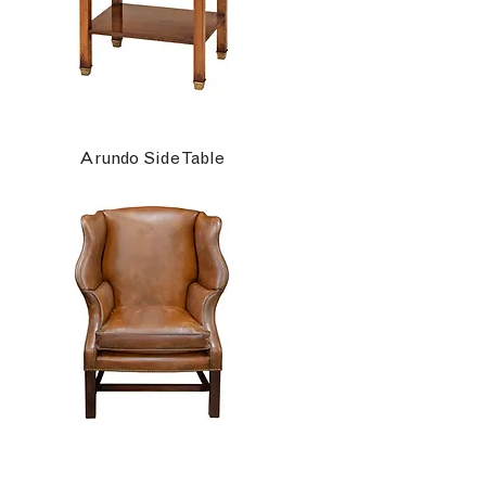
Arundo Side Table
Ashbourne Wing Chair