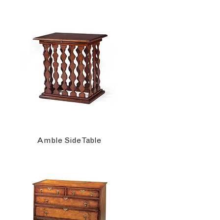
Amble Side Table