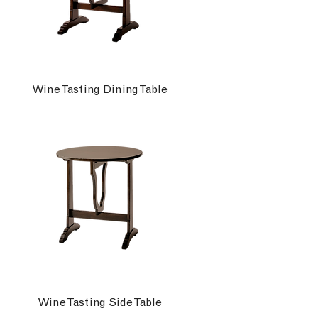
Wine Tasting Dining Table
Wine Tasting Side Table