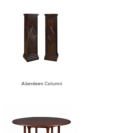
Aberdeen Column