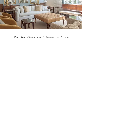
Be the First to Discover New
Arrivals...
Email
SUBSCRIBE >
Holland MacRae is the premier Atlanta