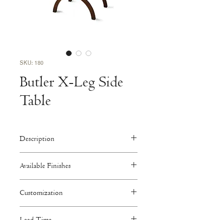
SKU: 180
Butler X-Leg Side
Table
Description
24"W x 22"D x 28"H
Available Finishes
Download Tearsheet >
Walnut
Customization
Faded, Medium, Dark
Available to be customized in size,
Oak
Lead Time