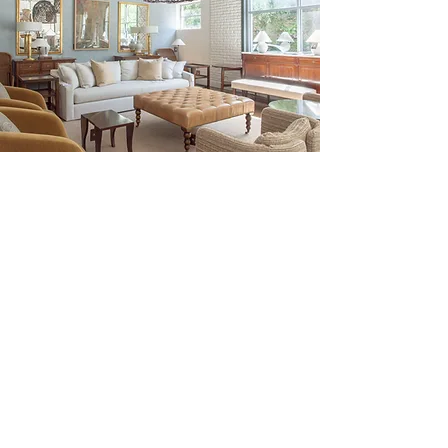
Be the First to Discover New
Arrivals...
Email
SUBSCRIBE >