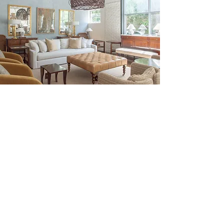
Be the First to Discover New
Arrivals...
Email
SUBSCRIBE >