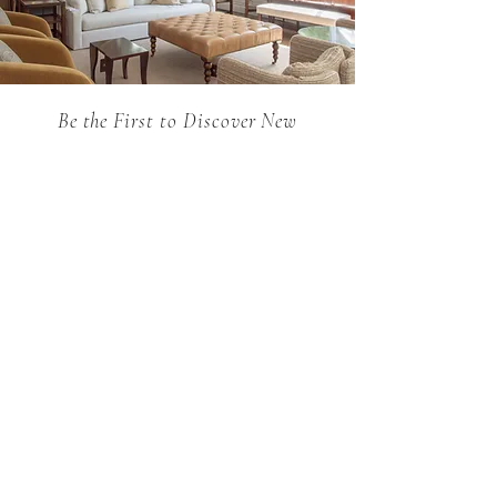
Be the First to Discover New
Arrivals...
Email
SUBSCRIBE >
Holland MacRae is the premier Atlanta
destination for custom English furniture,
exquisite antiques, and curated collections.