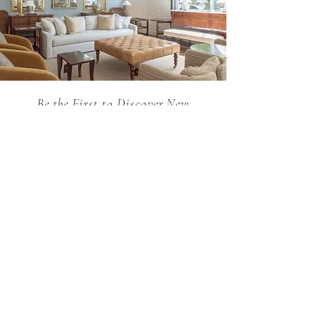
Be the First to Discover New
Arrivals...
Email
SUBSCRIBE >
Holland MacRae is the premier Atlanta