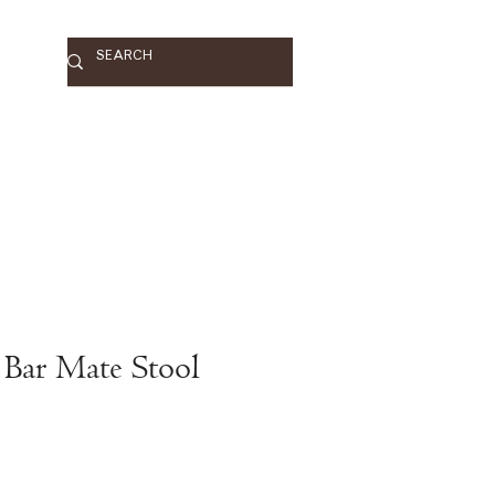
ATIONS
WORKSHOPS
ABOUT
Bar Mate Stool