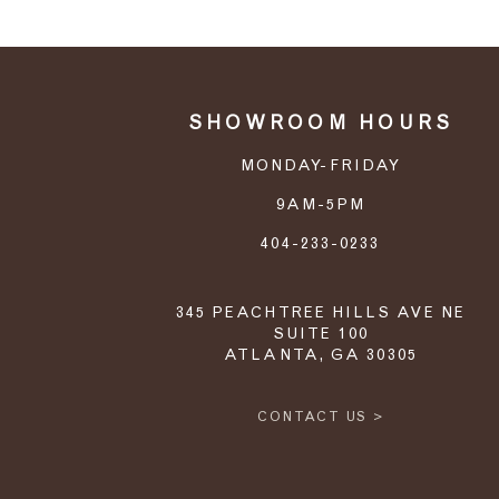
SHOWROOM HOURS
MONDAY-FRIDAY
9AM-5PM
404-233-0233
345 PEACHTREE HILLS AVE NE
SUITE 100
ATLANTA, GA 30305
CONTACT US >