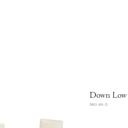
UR LINES
COLLABOR
Down Low 
SKU: 001-D