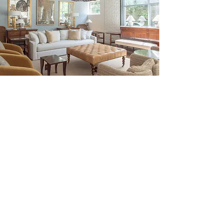
Be the First to Discover New
Arrivals...
Email
SUBSCRIBE >