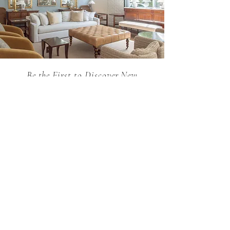
request through our sales team.
Be the First to Discover New
Arrivals...
Email
SUBSCRIBE >
Holland MacRae is the premier Atlanta