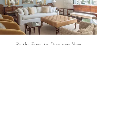
Be the First to Discover New
Arrivals...
Email
SUBSCRIBE >
Holland MacRae is the premier Atlanta