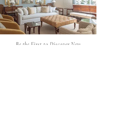
Be the First to Discover New
Arrivals...
Email
SUBSCRIBE >
Holland MacRae is the premier Atlanta