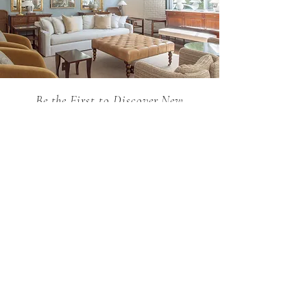
request through our sales team.
Be the First to Discover New
Arrivals...
Email
SUBSCRIBE >
Holland MacRae is the premier Atlanta