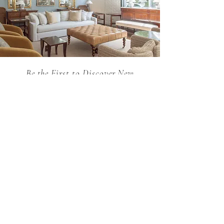
Be the First to Discover New
Arrivals...
Email
SUBSCRIBE >
Holland MacRae is the premier Atlanta