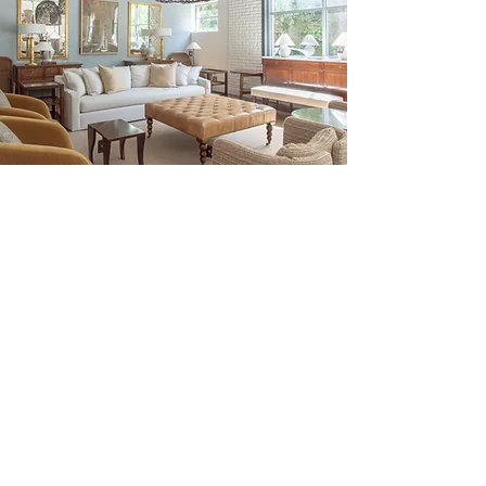
Be the First to Discover New
Arrivals...
Email
SUBSCRIBE >