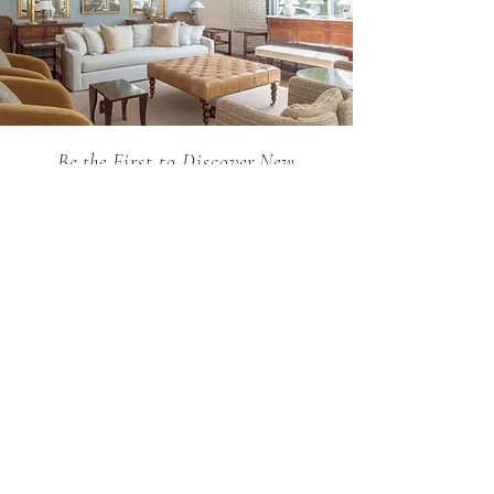
Be the First to Discover New
Arrivals...
Email
SUBSCRIBE >
Holland MacRae is the premier Atlanta