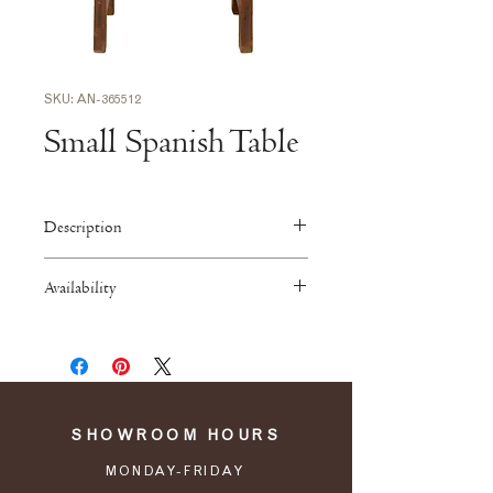
SKU: AN-365512
Small Spanish Table
Description
25”W x 17”D x 18”H
Availability
Antiques are available by pickup
from our showroom and warehouse in
Atlanta. Contact us for a list of
recommended shipping companies.
SHOWROOM HOURS
MONDAY-FRIDAY