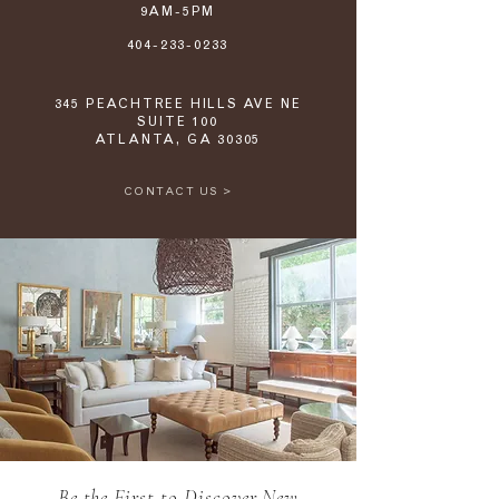
9AM-5PM
404-233-0233
345 PEACHTREE HILLS AVE NE
SUITE 100
ATLANTA, GA 30305
CONTACT US >
Be the First to Discover New