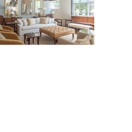
Be the First to Discover New
Arrivals...
Email
SUBSCRIBE >