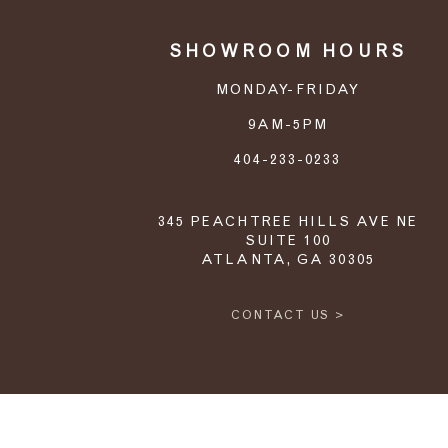
SHOWROOM HOURS
MONDAY-FRIDAY
9AM-5PM
404-233-0233
345 PEACHTREE HILLS AVE NE
SUITE 100
ATLANTA, GA 30305
CONTACT US >