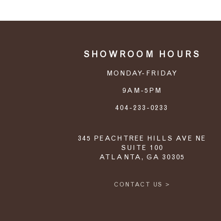
SHOWROOM HOURS
MONDAY-FRIDAY
9AM-5PM
404-233-0233
345 PEACHTREE HILLS AVE NE
SUITE 100
ATLANTA, GA 30305
CONTACT US >