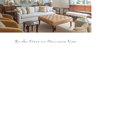
Be the First to Discover New
Arrivals...
Email
SUBSCRIBE >
Holland MacRae is the premier Atlanta