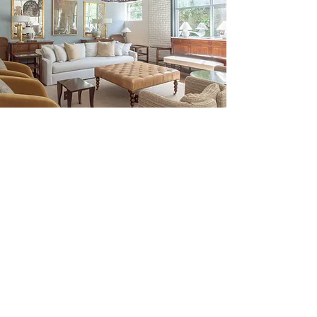
Be the First to Discover New
Arrivals...
Email
SUBSCRIBE >